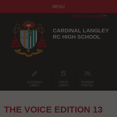
MENU
Select Language
▼
CARDINAL LANGLEY
RC HIGH SCHOOL
STUDENT
STAFF
PARENT
LINKS
LINKS
PORTAL
THE VOICE EDITION 13