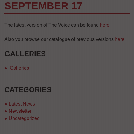
SEPTEMBER 17
The latest version of The Voice can be found
here.
Also you browse our catalogue of previous versions
here.
GALLERIES
Galleries
CATEGORIES
Latest News
Newsletter
Uncategorized