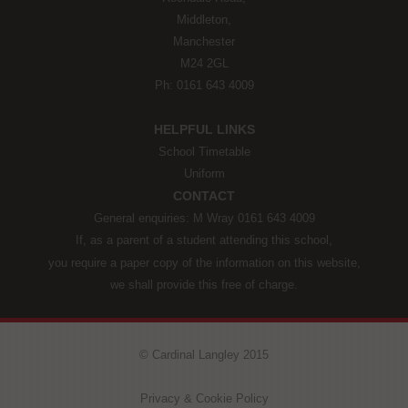
Middleton,
Manchester
M24 2GL
Ph: 0161 643 4009
HELPFUL LINKS
School Timetable
Uniform
CONTACT
General enquiries: M Wray 0161 643 4009
If, as a parent of a student attending this school,
you require a paper copy of the information on this website,
we shall provide this free of charge.
© Cardinal Langley 2015
Privacy & Cookie Policy