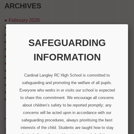
ARCHIVES
February 2026
December 2025
August 2025
SAFEGUARDING
July 2025
April 2025
INFORMATION
March 2025
August 2024
July 2024
Cardinal Langley RC High School is committed to
December 2023
safeguarding and promoting the welfare of all pupils.
September 2023
Everyone who works in or visits our school is expected
March 2023
to share this commitment. We encourage all concerns
December 2022
about children’s safety to be reported promptly; any
concerns will be acted upon in accordance with our
TWITTER FEED
safeguarding procedures, always prioritising the best
interests of the child. Students are taught how to stay
Tweets by @CardinalLangley