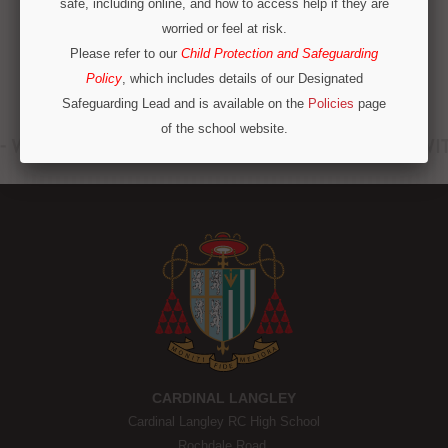
safe, including online, and how to access help if they are
worried or feel at risk.
Please refer to our
Child Protection and Safeguarding
Policy
, which includes details of our Designated
Safeguarding Lead and is available on the
Policies
page
of the school website.
Operation Encompass
We are part of Operation Encompass, a partnership
between police and education to support children who
have experienced or witnessed domestic abuse. For
immediate concerns outside school hours, please call
local safeguarding contacts on 0300 303 8875 or
emergency services.
CONTINUE
CARDINAL LANGLEY
Cardinal Langley RC High School
Rochdale Road,