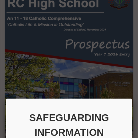
SAFEGUARDING
INFORMATION