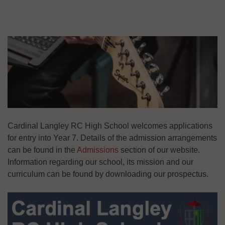
Cardinal Langley RC High School welcomes applications
for entry into Year 7. Details of the admission arrangements
can be found in the
Admissions
section of our website.
Information regarding our school, its mission and our
curriculum can be found by downloading our prospectus.