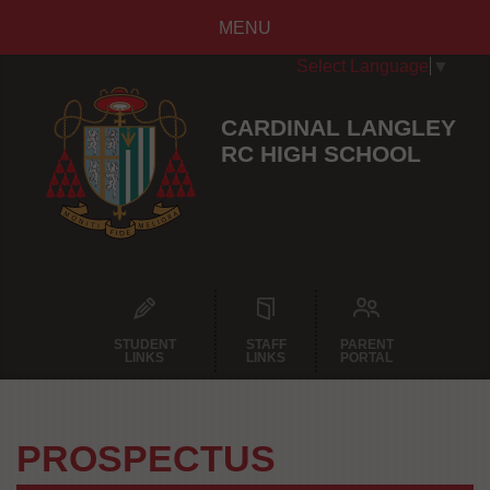
MENU
Select Language
▼
CARDINAL LANGLEY
RC HIGH SCHOOL
STUDENT
STAFF
PARENT
LINKS
LINKS
PORTAL
PROSPECTUS