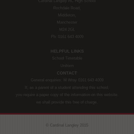
Cardinal Langley RC High School
Rochdale Road,
Middleton,
Manchester
M24 2GL
Ph: 0161 643 4009
HELPFUL LINKS
School Timetable
Uniform
CONTACT
General enquiries: M Wray 0161 643 4009
If, as a parent of a student attending this school,
you require a paper copy of the information on this website,
we shall provide this free of charge.
© Cardinal Langley 2015