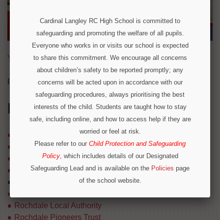
Cardinal Langley RC High School is committed to
safeguarding and promoting the welfare of all pupils.
Everyone who works in or visits our school is expected
Year 7 Prospectus 2026 Entry
to share this commitment. We encourage all concerns
about children’s safety to be reported promptly; any
For our Sixth Form prospectus,
Click Here
.
concerns will be acted upon in accordance with our
safeguarding procedures, always prioritising the best
IN THIS SECTION
interests of the child. Students are taught how to stay
safe, including online, and how to access help if they are
worried or feel at risk.
Governors
Please refer to our
Child Protection and Safeguarding
Inspection Reports
Policy
, which includes details of our Designated
Lasallian Network
Safeguarding Lead and is available on the
Policies
page
Mission & Philosophy
of the school website.
Prospectus
Operation Encompass
Results
Rochdale Local Authority
We are part of Operation Encompass, a partnership
Rochdale Pioneers Trust
between police and education to support children who