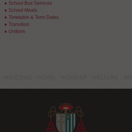
School Bus Services
School Meals
Timetable & Term Dates
Transition
Uniform