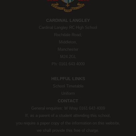
CARDINAL LANGLEY
Cardinal Langley RC High School
Rochdale Road,
Middleton,
Manchester
M24 2GL
Ph: 0161 643 4009
HELPFUL LINKS
School Timetable
Uniform
CONTACT
General enquiries: M Wray 0161 643 4009
If, as a parent of a student attending this school,
you require a paper copy of the information on this website,
we shall provide this free of charge.