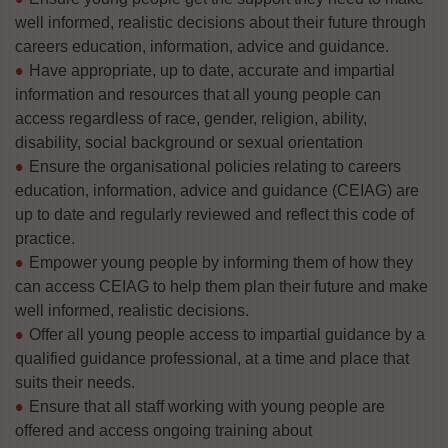
well informed, realistic decisions about their future through
careers education, information, advice and guidance.
Have appropriate, up to date, accurate and impartial
information and resources that all young people can
access regardless of race, gender, religion, ability,
disability, social background or sexual orientation
Ensure the organisational policies relating to careers
education, information, advice and guidance (CEIAG) are
up to date and regularly reviewed and reflect this code of
practice.
Empower young people by informing them of how they
can access CEIAG to help them plan their future and make
well informed, realistic decisions.
Offer all young people access to impartial guidance by a
qualified guidance professional, at a time and place that
suits their needs.
Ensure that all staff working with young people are
offered and access ongoing training about