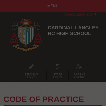
MENU
Select Language
▼
CARDINAL LANGLEY
RC HIGH SCHOOL
STUDENT
STAFF
PARENT
LINKS
LINKS
PORTAL
CODE OF PRACTICE