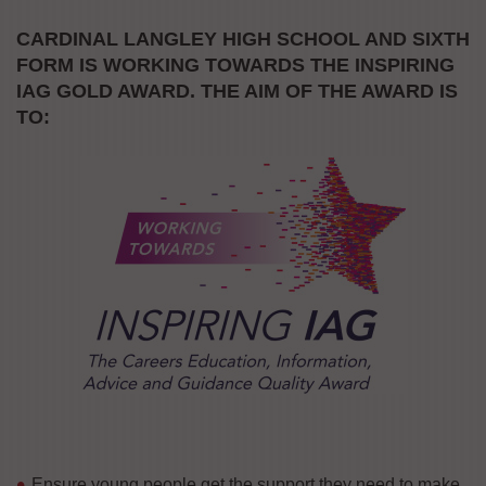
CARDINAL LANGLEY HIGH SCHOOL AND SIXTH
FORM
IS WORKING TOWARDS THE INSPIRING
IAG GOLD AWARD. THE AIM OF THE AWARD IS
TO:
Ensure young people get the support they need to make