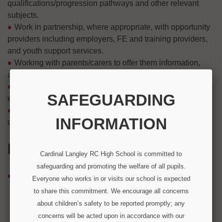
qualifications/progression pathways and other relevant
subjects.
Work in partnership, where appropriate, with opportunity
providers including employers, FE and training providers,
and youth support services.
Working with parents/carers to offer them information,
advice and guidance to help them, help their son/daughter.
Involve young people in the design, delivery and
SAFEGUARDING
evaluation of CEIAG programmes.
Promote equality of opportunity, celebrating diversity,
INFORMATION
challenging stereotypes and raising aspirations.
IN THIS SECTION
Cardinal Langley RC High School is committed to
safeguarding and promoting the welfare of all pupils.
Careers
Everyone who works in or visits our school is expected
2025 Moving On Report
to share this commitment. We encourage all concerns
Careers Advisor
about children’s safety to be reported promptly; any
Careers and Labour Market Information
concerns will be acted upon in accordance with our