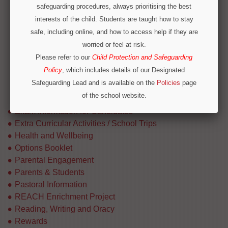
Careers Links
safeguarding procedures, always prioritising the best
Code of Practice
interests of the child. Students are taught how to stay
HE Careers Fair Feedback
safe, including online, and how to access help if they are
Information for Staff
worried or feel at risk.
Our CEIAG Offer
Please refer to our
Child Protection and Safeguarding
Parents Guides
Policy
, which includes details of our Designated
Post 16 Pathways
Safeguarding Lead and is available on the
Policies
page
Provider Access (Baker Clause)
of the school website.
Raising the Participation Age
Operation Encompass
Exam Information for Candidates
We are part of Operation Encompass, a partnership
Extra Curricular Activities / School Trips
between police and education to support children who
Health and Wellbeing
have experienced or witnessed domestic abuse. For
Options Booklet
immediate concerns outside school hours, please call
Parental Engagement
local safeguarding contacts on 0300 303 8875 or
Parents & Students
Pastoral Information
emergency services.
REACH Enrichment Project
Reading, Writing and Oracy
Rewards
CONTINUE