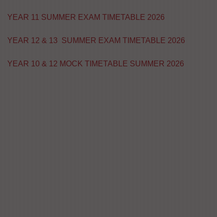
YEAR 11 SUMMER EXAM TIMETABLE 2026
YEAR 12 & 13 SUMMER EXAM TIMETABLE 2026
YEAR 10 & 12 MOCK TIMETABLE SUMMER 2026