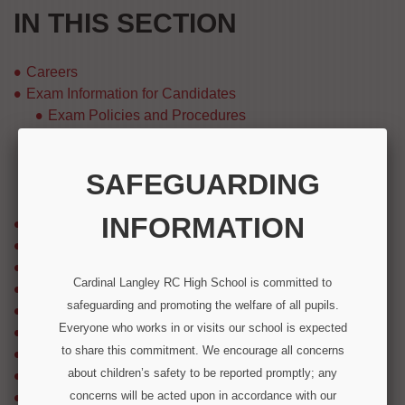
IN THIS SECTION
Careers
Exam Information for Candidates
Exam Policies and Procedures
Exam Timetables
Results Day Information
SAFEGUARDING
Subject Specification Information
Useful Links
INFORMATION
Extra Curricular Activities / School Trips
Health and Wellbeing
Options Booklet
Cardinal Langley RC High School is committed to
Parental Engagement
safeguarding and promoting the welfare of all pupils.
Parents & Students
Everyone who works in or visits our school is expected
Pastoral Information
to share this commitment. We encourage all concerns
REACH Enrichment Project
about children’s safety to be reported promptly; any
Reading, Writing and Oracy
concerns will be acted upon in accordance with our
Rewards