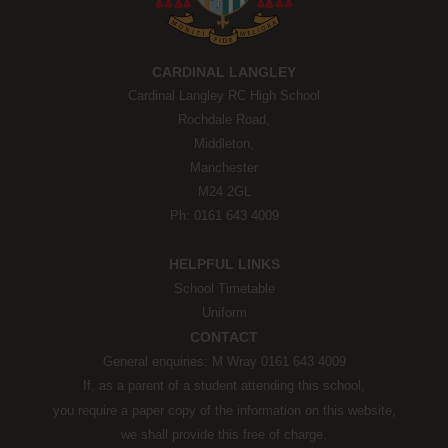
CARDINAL LANGLEY
Cardinal Langley RC High School
Rochdale Road,
Middleton,
Manchester
M24 2GL
Ph: 0161 643 4009
HELPFUL LINKS
School Timetable
Uniform
CONTACT
General enquiries: M Wray 0161 643 4009
If, as a parent of a student attending this school,
you require a paper copy of the information on this website,
we shall provide this free of charge.