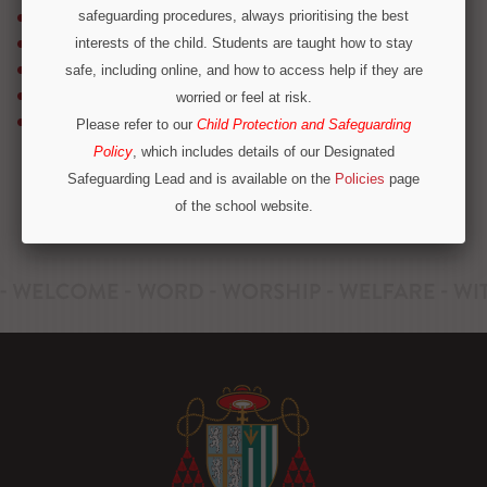
safeguarding procedures, always prioritising the best
School Bus Services
School Meals
interests of the child. Students are taught how to stay
Timetable & Term Dates
safe, including online, and how to access help if they are
Transition
worried or feel at risk.
Uniform
Please refer to our
Child Protection and Safeguarding
Policy
, which includes details of our Designated
Safeguarding Lead and is available on the
Policies
page
of the school website.
Operation Encompass
We are part of Operation Encompass, a partnership
between police and education to support children who
have experienced or witnessed domestic abuse. For
immediate concerns outside school hours, please call
local safeguarding contacts on 0300 303 8875 or
emergency services.
CONTINUE