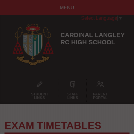
MENU
Select Language
▼
CARDINAL LANGLEY
RC HIGH SCHOOL
STUDENT
STAFF
PARENT
LINKS
LINKS
PORTAL
EXAM TIMETABLES