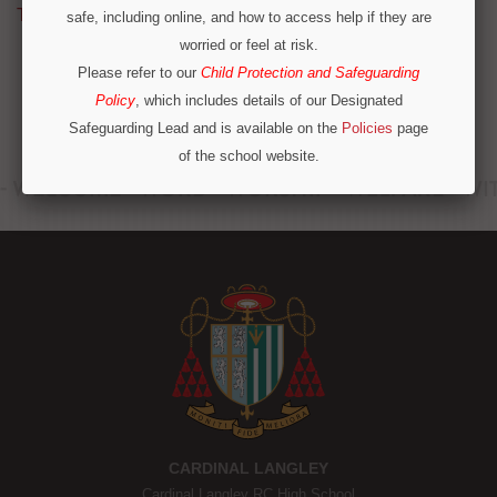
Tweets by @CardinalLangley
safe, including online, and how to access help if they are
worried or feel at risk.
Please refer to our
Child Protection and Safeguarding
Policy
, which includes details of our Designated
Safeguarding Lead and is available on the
Policies
page
of the school website.
Operation Encompass
We are part of Operation Encompass, a partnership
between police and education to support children who
have experienced or witnessed domestic abuse. For
immediate concerns outside school hours, please call
local safeguarding contacts on 0300 303 8875 or
emergency services.
CONTINUE
CARDINAL LANGLEY
Cardinal Langley RC High School