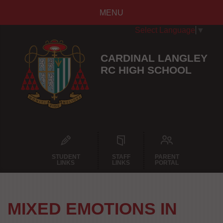
MENU
Select Language
▼
CARDINAL LANGLEY
RC HIGH SCHOOL
STUDENT
STAFF
PARENT
LINKS
LINKS
PORTAL
MIXED EMOTIONS IN