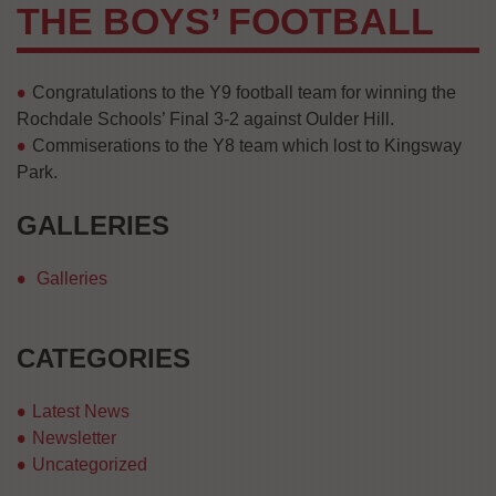
THE BOYS’ FOOTBALL
Congratulations to the Y9 football team for winning the
Rochdale Schools’ Final 3-2 against Oulder Hill.
Commiserations to the Y8 team which lost to Kingsway
Park.
GALLERIES
Galleries
CATEGORIES
Latest News
Newsletter
Uncategorized