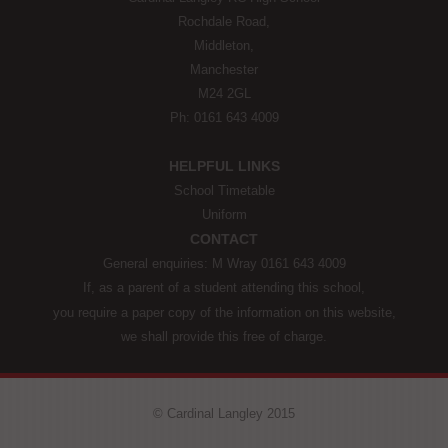
Rochdale Road,
Middleton,
Manchester
M24 2GL
Ph: 0161 643 4009
HELPFUL LINKS
School Timetable
Uniform
CONTACT
General enquiries: M Wray 0161 643 4009
If, as a parent of a student attending this school,
you require a paper copy of the information on this website,
we shall provide this free of charge.
© Cardinal Langley 2015