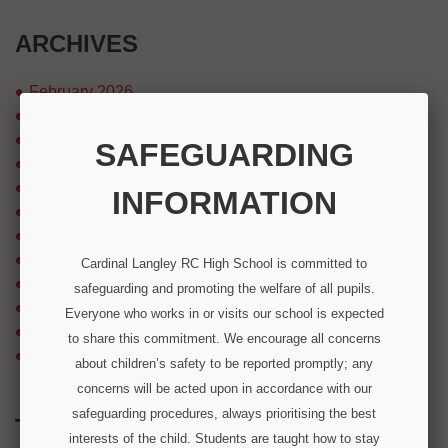
ARCHIVES
February 2026
December 2025
August 2025
SAFEGUARDING
July 2025
April 2025
INFORMATION
March 2025
August 2024
July 2024
Cardinal Langley RC High School is committed to
December 2023
safeguarding and promoting the welfare of all pupils.
September 2023
Everyone who works in or visits our school is expected
March 2023
to share this commitment. We encourage all concerns
December 2022
about children’s safety to be reported promptly; any
concerns will be acted upon in accordance with our
safeguarding procedures, always prioritising the best
TWITTER FEED
interests of the child. Students are taught how to stay