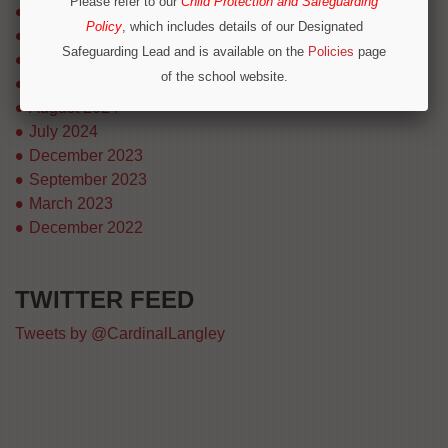
Please refer to our
Child Protection and Safeguarding
August 2025
Policy
, which includes details of our Designated
July 2025
Safeguarding Lead and is available on the
Policies
page
April 2025
of the school website.
March 2025
Operation Encompass
August 2024
We are part of Operation Encompass, a partnership
July 2024
between police and education to support children who
December 2023
have experienced or witnessed domestic abuse. For
September 2023
immediate concerns outside school hours, please call
March 2023
local safeguarding contacts on 0300 303 8875 or
December 2022
emergency services.
TWITTER FEED
CONTINUE
Tweets by @CardinalLangley