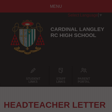
MENU
Select Language
▼
CARDINAL LANGLEY
RC HIGH SCHOOL
STUDENT
STAFF
PARENT
LINKS
LINKS
PORTAL
HEADTEACHER LETTER