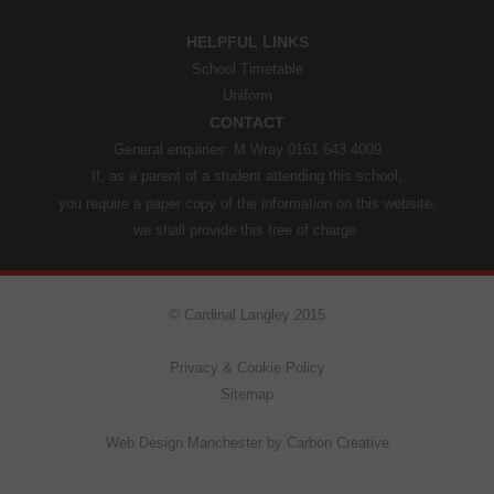
HELPFUL LINKS
School Timetable
Uniform
CONTACT
General enquiries: M Wray 0161 643 4009
If, as a parent of a student attending this school,
you require a paper copy of the information on this website,
we shall provide this free of charge.
© Cardinal Langley 2015
Privacy & Cookie Policy
Sitemap
Web Design Manchester
by Carbon Creative