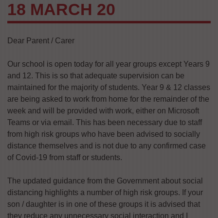
18 MARCH 20
Dear Parent / Carer
Our school is open today for all year groups except Years 9
and 12. This is so that adequate supervision can be
maintained for the majority of students. Year 9 & 12 classes
are being asked to work from home for the remainder of the
week and will be provided with work, either on Microsoft
Teams or via email. This has been necessary due to staff
from high risk groups who have been advised to socially
distance themselves and is not due to any confirmed case
of Covid-19 from staff or students.
The updated guidance from the Government about social
distancing highlights a number of high risk groups. If your
son / daughter is in one of these groups it is advised that
they reduce any unnecessary social interaction and I