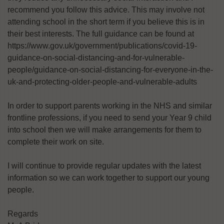
recommend you follow this advice. This may involve not
attending school in the short term if you believe this is in
their best interests. The full guidance can be found at
https://www.gov.uk/government/publications/covid-19-
guidance-on-social-distancing-and-for-vulnerable-
people/guidance-on-social-distancing-for-everyone-in-the-
uk-and-protecting-older-people-and-vulnerable-adults
In order to support parents working in the NHS and similar
frontline professions, if you need to send your Year 9 child
into school then we will make arrangements for them to
complete their work on site.
I will continue to provide regular updates with the latest
information so we can work together to support our young
people.
Regards