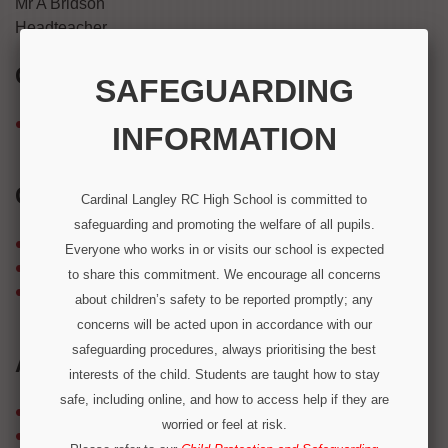
Mr A Bridson
Headteacher
GALLERIES
SAFEGUARDING
Galleries
INFORMATION
CATEGORIES
Cardinal Langley RC High School is committed to
safeguarding and promoting the welfare of all pupils.
Latest News
Everyone who works in or visits our school is expected
Newsletter
to share this commitment. We encourage all concerns
Uncategorized
about children’s safety to be reported promptly; any
concerns will be acted upon in accordance with our
safeguarding procedures, always prioritising the best
ARCHIVES
interests of the child. Students are taught how to stay
safe, including online, and how to access help if they are
February 2026
worried or feel at risk.
December 2025