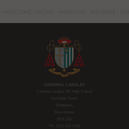
CARDINAL LANGLEY
Cardinal Langley RC High School
Rochdale Road,
Middleton,
Manchester
M24 2GL
Ph: 0161 643 4009