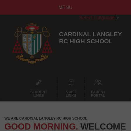
MENU
Select Language
▼
CARDINAL LANGLEY
RC HIGH SCHOOL
STUDENT
STAFF
PARENT
LINKS
LINKS
PORTAL
WE ARE CARDINAL LANGLEY RC HIGH SCHOOL
GOOD MORNING.
WELCOME