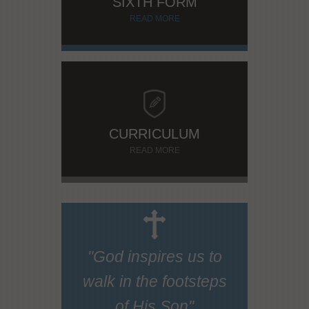
SIXTH FORM
READ MORE
CURRICULUM
READ MORE
"God inspires us to
walk in the footsteps
of His Son"