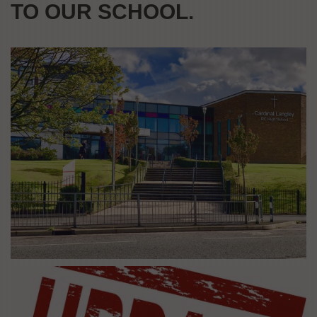
TO OUR SCHOOL.