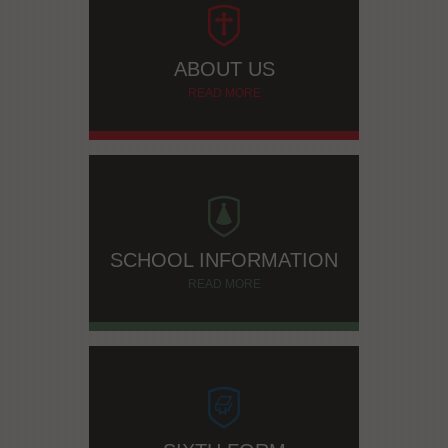
ABOUT US
READ MORE
SCHOOL INFORMATION
READ MORE