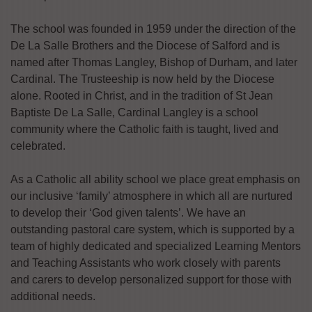
The school was founded in 1959 under the direction of the
De La Salle Brothers and the Diocese of Salford and is
named after Thomas Langley, Bishop of Durham, and later
Cardinal. The Trusteeship is now held by the Diocese
alone. Rooted in Christ, and in the tradition of St Jean
Baptiste De La Salle, Cardinal Langley is a school
community where the Catholic faith is taught, lived and
celebrated.
As a Catholic all ability school we place great emphasis on
our inclusive ‘family’ atmosphere in which all are nurtured
to develop their ‘God given talents’. We have an
outstanding pastoral care system, which is supported by a
team of highly dedicated and specialized Learning Mentors
and Teaching Assistants who work closely with parents
and carers to develop personalized support for those with
additional needs.