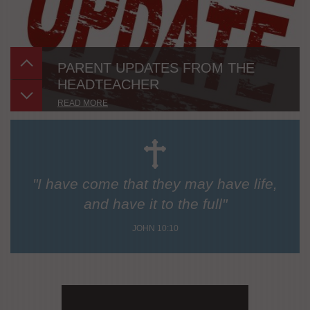
PARENT UPDATES FROM THE
HEADTEACHER
READ MORE
"I have come that they may have life,
and have it to the full"
JOHN 10:10