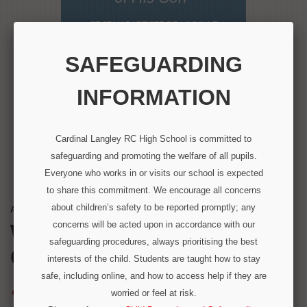
ST JEAN BAPTISTE DE LA SALLE
SAFEGUARDING
INFORMATION
Cardinal Langley RC High School is committed to
safeguarding and promoting the welfare of all pupils.
Everyone who works in or visits our school is expected
to share this commitment. We encourage all concerns
about children’s safety to be reported promptly; any
A MESSAGE FROM OUR HEADTEACHER
concerns will be acted upon in accordance with our
WELCOME TO
safeguarding procedures, always prioritising the best
CARDINAL LANGLEY
interests of the child. Students are taught how to stay
safe, including online, and how to access help if they are
"We are honoured to have been
worried or feel at risk.