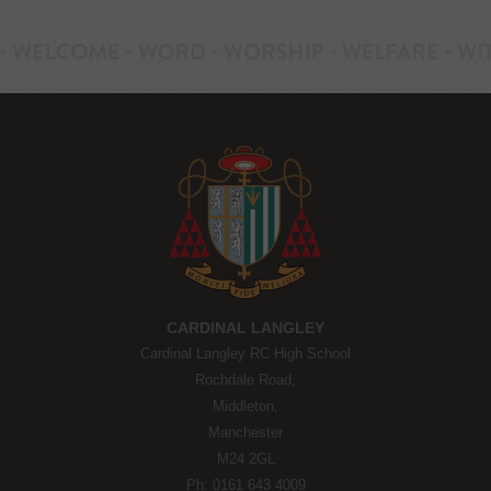
CARDINAL LANGLEY
Cardinal Langley RC High School
Rochdale Road,
Middleton,
Manchester
M24 2GL
Ph: 0161 643 4009