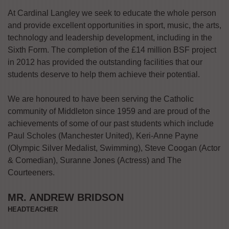
At Cardinal Langley we seek to educate the whole person
and provide excellent opportunities in sport, music, the arts,
technology and leadership development, including in the
Sixth Form. The completion of the £14 million BSF project
in 2012 has provided the outstanding facilities that our
students deserve to help them achieve their potential.
We are honoured to have been serving the Catholic
community of Middleton since 1959 and are proud of the
achievements of some of our past students which include
Paul Scholes (Manchester United), Keri-Anne Payne
(Olympic Silver Medalist, Swimming), Steve Coogan (Actor
& Comedian), Suranne Jones (Actress) and The
Courteeners.
MR. ANDREW BRIDSON
HEADTEACHER