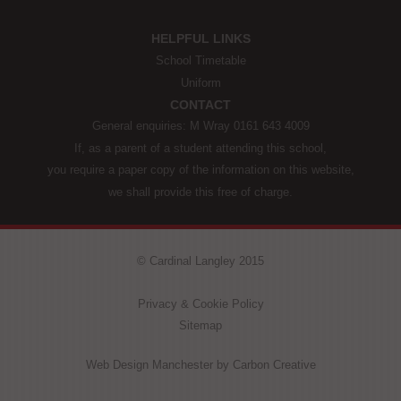
HELPFUL LINKS
School Timetable
Uniform
CONTACT
General enquiries: M Wray 0161 643 4009
If, as a parent of a student attending this school,
you require a paper copy of the information on this website,
we shall provide this free of charge.
© Cardinal Langley 2015
Privacy & Cookie Policy
Sitemap
Web Design Manchester
by Carbon Creative